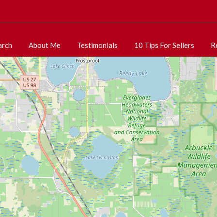
arch
About Me
Testimonials
10 Tips For Sellers
R