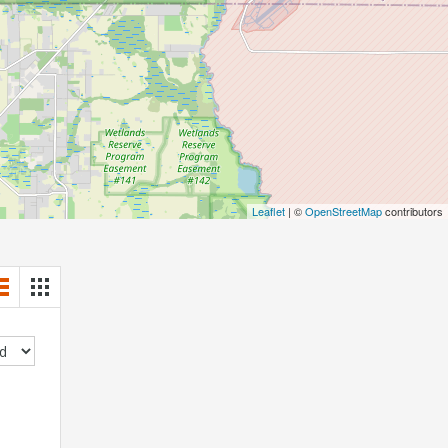
Leaflet
| ©
OpenStreetMap
contributors