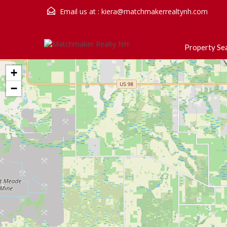
Email us at :
kiera@matchmakerrealtynh.com
Property Se
+
−