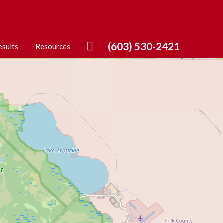
(603) 530-2421
esults
Resources