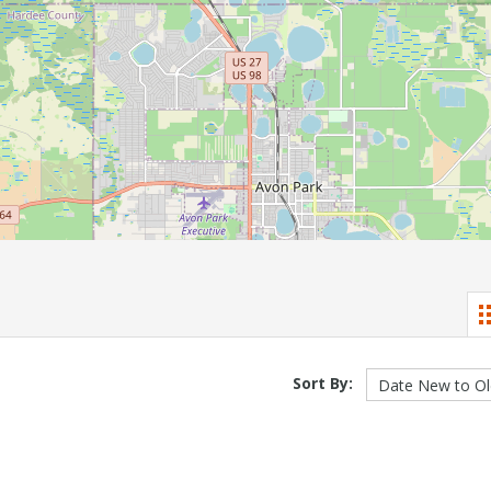
Sort By: