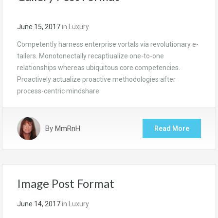
June 15, 2017
in
Luxury
Competently harness enterprise vortals via revolutionary e-
tailers. Monotonectally recaptiualize one-to-one
relationships whereas ubiquitous core competencies.
Proactively actualize proactive methodologies after
process-centric mindshare.
By
MmRnH
Read More
Image Post Format
June 14, 2017
in
Luxury