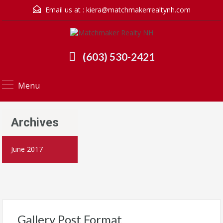
Email us at :
kiera@matchmakerrealtynh.com
(603) 530-2421
Menu
Archives
June 2017
Gallery Post Format