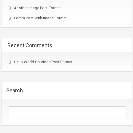
Another Image Post Format
Lorem Post With Image Format
Recent Comments
Hello World
On
Video Post Format
Search