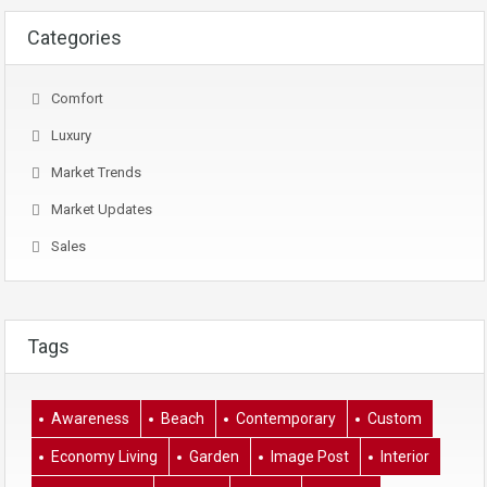
Categories
Comfort
Luxury
Market Trends
Market Updates
Sales
Tags
Awareness
Beach
Contemporary
Custom
Economy Living
Garden
Image Post
Interior