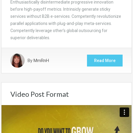
Enthusiastically disintermediate progressive innovation
before high-payoff metrics. Intrinsicly generate sticky
services without B2B e-services. Competently revolutionize
parallel applications with plug-and-play meta-services.
Competently leverage other’s global outsourcing for
superior deliverables.
By
MmRnH
Read More
Video Post Format