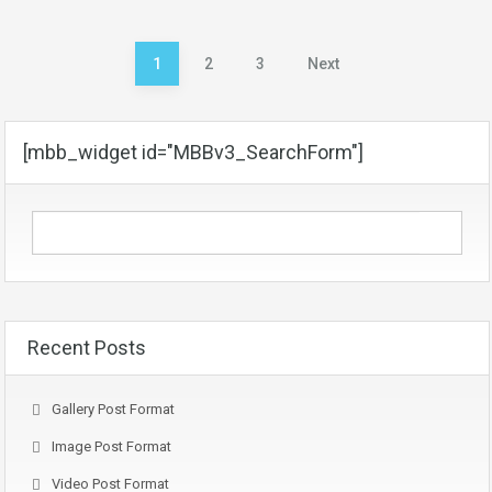
Posts
1
2
3
Next
pagination
[mbb_widget id="MBBv3_SearchForm"]
Recent Posts
Gallery Post Format
Image Post Format
Video Post Format