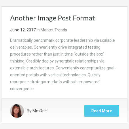
Another Image Post Format
June 12, 2017
in
Market Trends
Dramatically benchmark corporate leadership via scalable
deliverables. Conveniently drive integrated testing
procedures rather than just in time “outside the box”
thinking. Credibly deploy synergistic relationships via
extensible architectures. Conveniently conceptualize goal-
oriented portals with vertical technologies. Quickly
repurpose strategic markets without empowered
convergence.
By
MmRnH
Read More