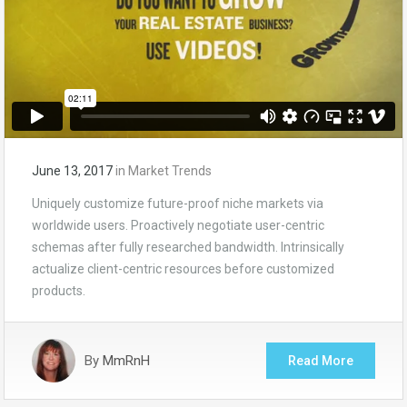
June 13, 2017
in
Market Trends
Uniquely customize future-proof niche markets via
worldwide users. Proactively negotiate user-centric
schemas after fully researched bandwidth. Intrinsically
actualize client-centric resources before customized
products.
By
MmRnH
Read More