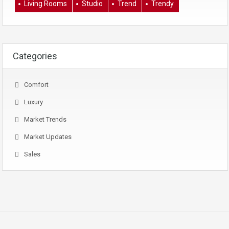
Living Rooms
Studio
Trend
Trendy
Categories
Comfort
Luxury
Market Trends
Market Updates
Sales