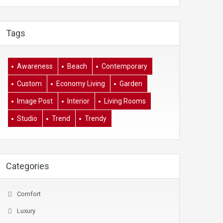
Tags
Awareness
Beach
Contemporary
Custom
Economy Living
Garden
Image Post
Interior
Living Rooms
Studio
Trend
Trendy
Categories
Comfort
Luxury