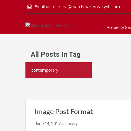
Email us at :
kiera@matchmakerrealtynh.com
Property Se
All Posts In Tag
contemporary
Image Post Format
June 14, 2017
in
Luxury