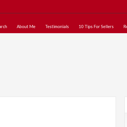
arch
About Me
Testimonials
10 Tips For Sellers
R