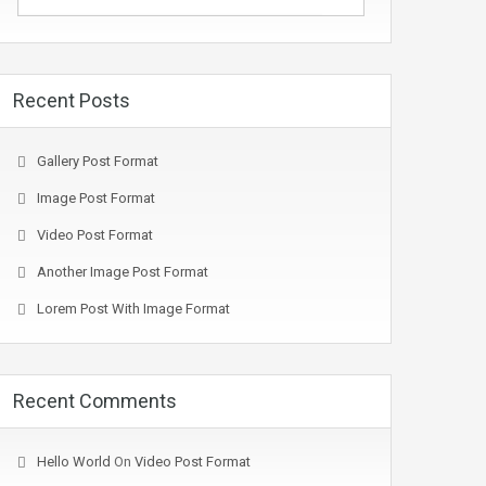
Recent Posts
Gallery Post Format
Image Post Format
Video Post Format
Another Image Post Format
Lorem Post With Image Format
Recent Comments
Hello World
On
Video Post Format