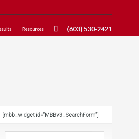
(603) 530-2421
esults
Resources
[mbb_widget id="MBBv3_SearchForm"]