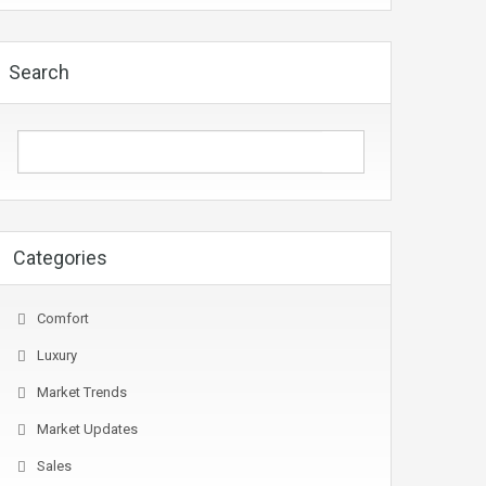
Search
Categories
Comfort
Luxury
Market Trends
Market Updates
Sales