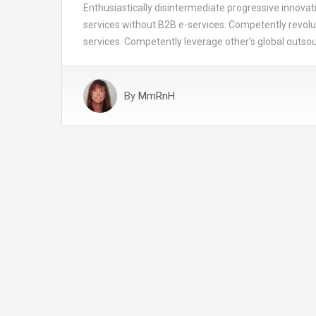
Enthusiastically disintermediate progressive innovati
services without B2B e-services. Competently revolut
services. Competently leverage other’s global outsour
By
MmRnH