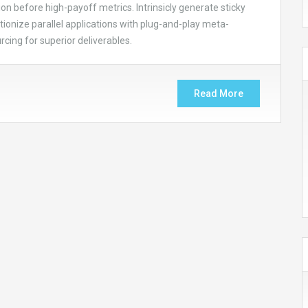
on before high-payoff metrics. Intrinsicly generate sticky
ionize parallel applications with plug-and-play meta-
cing for superior deliverables.
Read More