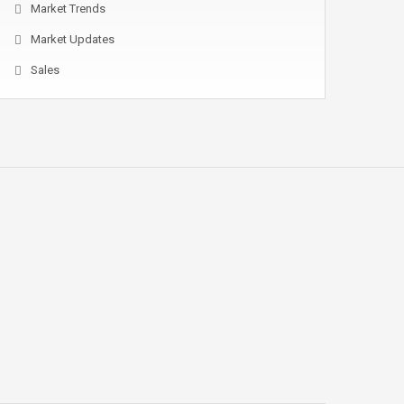
Market Trends
Market Updates
Sales