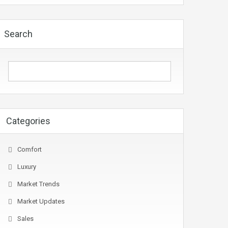
Search
Categories
Comfort
Luxury
Market Trends
Market Updates
Sales