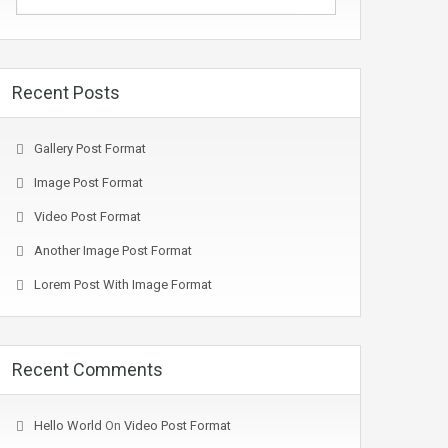
Recent Posts
Gallery Post Format
Image Post Format
Video Post Format
Another Image Post Format
Lorem Post With Image Format
Recent Comments
Hello World
On
Video Post Format