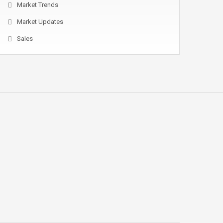
Market Trends
Market Updates
Sales