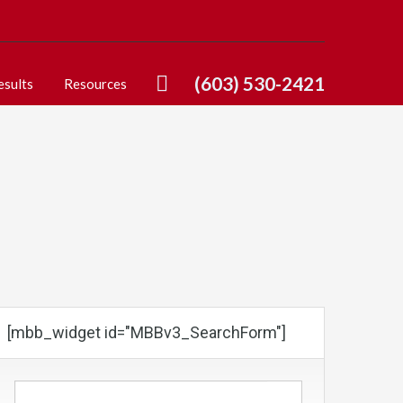
(603) 530-2421
esults
Resources
[mbb_widget id="MBBv3_SearchForm"]