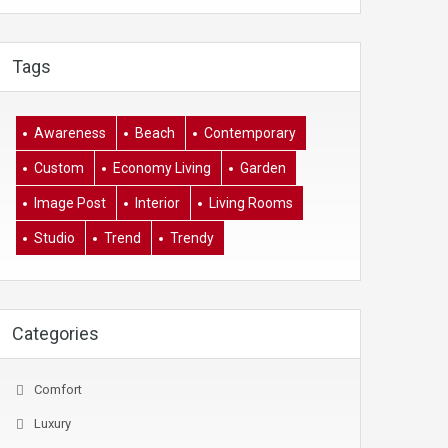
Tags
Awareness
Beach
Contemporary
Custom
Economy Living
Garden
Image Post
Interior
Living Rooms
Studio
Trend
Trendy
Categories
Comfort
Luxury