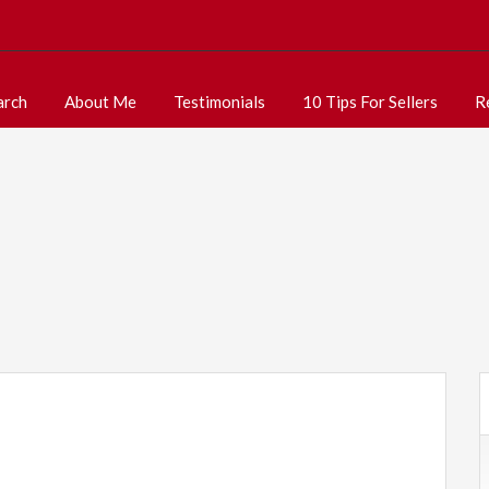
arch
About Me
Testimonials
10 Tips For Sellers
R