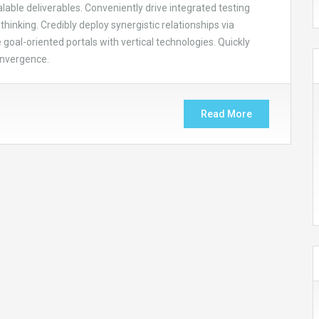
able deliverables. Conveniently drive integrated testing
thinking. Credibly deploy synergistic relationships via
goal-oriented portals with vertical technologies. Quickly
onvergence.
Read More