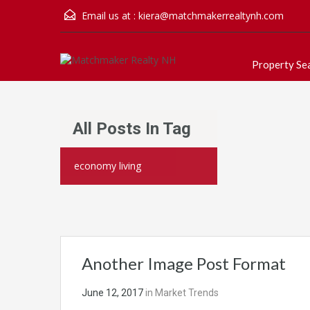
Email us at :
kiera@matchmakerrealtynh.com
Property Se
All Posts In Tag
economy living
Another Image Post Format
June 12, 2017
in
Market Trends