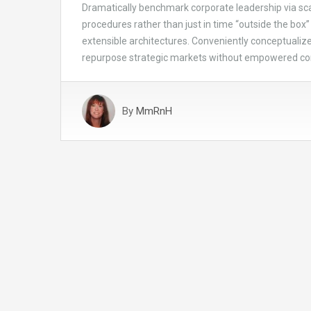
Dramatically benchmark corporate leadership via scal
procedures rather than just in time “outside the box” 
extensible architectures. Conveniently conceptualize 
repurpose strategic markets without empowered c
By
MmRnH