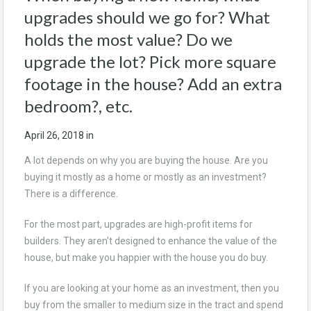
upgrades should we go for? What
holds the most value? Do we
upgrade the lot? Pick more square
footage in the house? Add an extra
bedroom?, etc.
April 26, 2018
in
A lot depends on why you are buying the house. Are you
buying it mostly as a home or mostly as an investment?
There is a difference.
For the most part, upgrades are high-profit items for
builders. They aren’t designed to enhance the value of the
house, but make you happier with the house you do buy.
If you are looking at your home as an investment, then you
buy from the smaller to medium size in the tract and spend