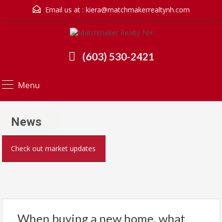
Email us at :
kiera@matchmakerrealtynh.com
(603) 530-2421
Menu
News
Check out market updates
When buying a new home, what