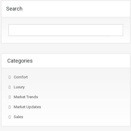
Search
Categories
Comfort
Luxury
Market Trends
Market Updates
Sales