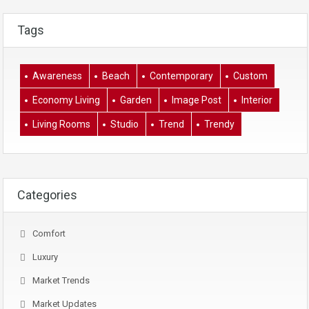
Tags
Awareness
Beach
Contemporary
Custom
Economy Living
Garden
Image Post
Interior
Living Rooms
Studio
Trend
Trendy
Categories
Comfort
Luxury
Market Trends
Market Updates