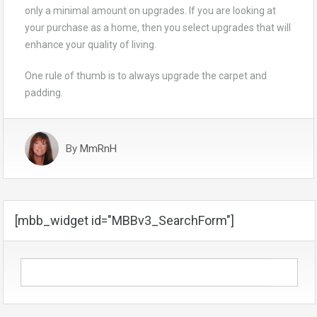
only a minimal amount on upgrades. If you are looking at
your purchase as a home, then you select upgrades that will
enhance your quality of living.
One rule of thumb is to always upgrade the carpet and
padding.
By
MmRnH
[mbb_widget id="MBBv3_SearchForm"]