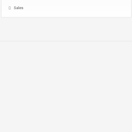
Sales