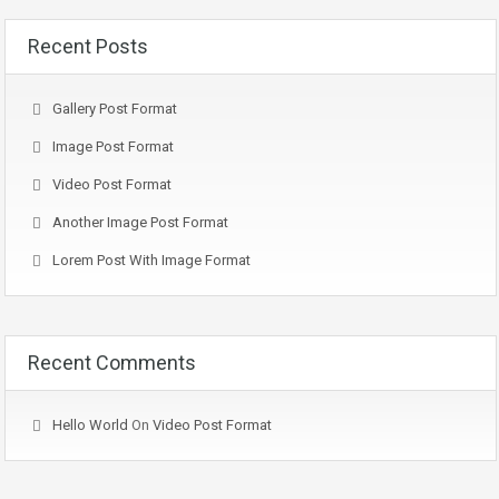
Recent Posts
Gallery Post Format
Image Post Format
Video Post Format
Another Image Post Format
Lorem Post With Image Format
Recent Comments
Hello World
On
Video Post Format